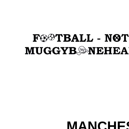
MANCHES