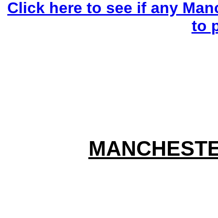
Click here to see if any Man
to 
MANCHESTE