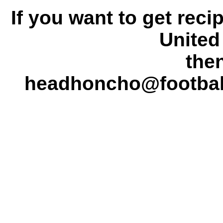
If you want to get rec
United 
the
headhoncho@footba