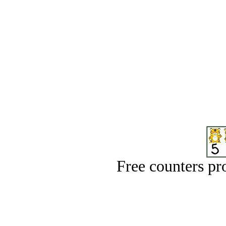
Free counters p