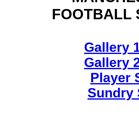
FOOTBALL 
Gallery 
Gallery 
Player 
Sundry 