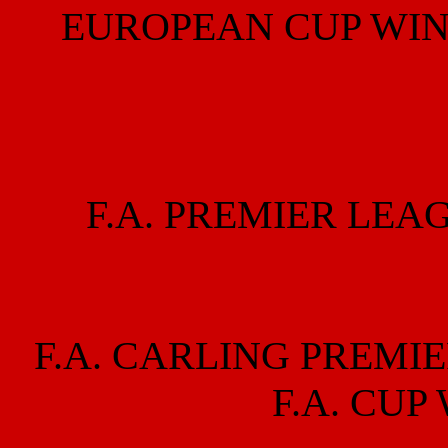
EUROPEAN CUP WIN
F.A. PREMIER LEA
F.A. CARLING PREMIE
F.A. CUP