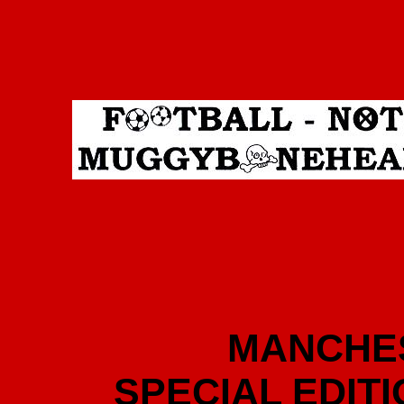
MANCHES
SPECIAL EDIT