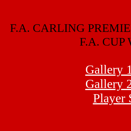
F.A. CARLING PREMIE
F.A. CUP
Gallery 
Gallery 
Player 