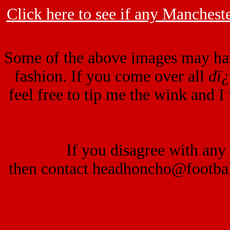
Click here to see if any Mancheste
Some of the above images may ha
fashion. If you come over all
dï
feel free to tip me the wink and I
If you disagree with any 
then contact headhoncho@footba