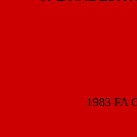
1983 FA