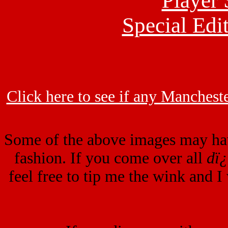
Player 
Special Edit
Click here to see if any Mancheste
Some of the above images may ha
fashion. If you come over all
dï
feel free to tip me the wink and I