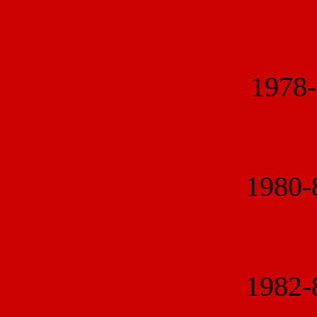
1978
1980
1982