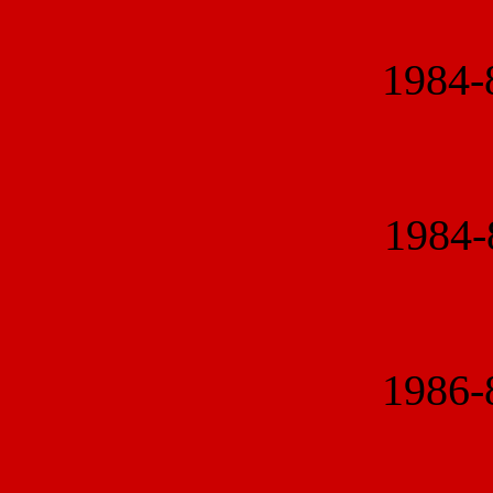
1984
1984
1986