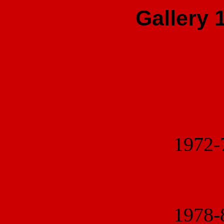
Gallery 
1972
1978