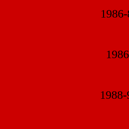
1986
1986
1988