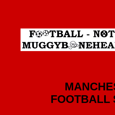
MANCHES
FOOTBALL 