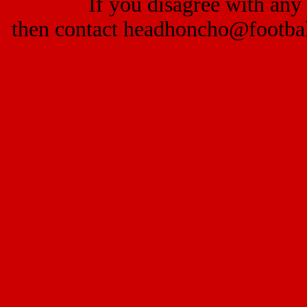
If you disagree with any 
then contact headhoncho@footba