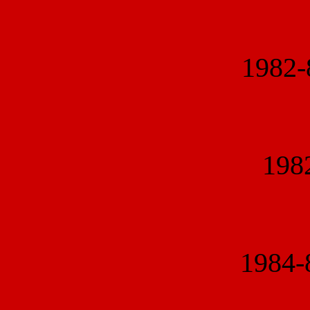
1982
1982
1984