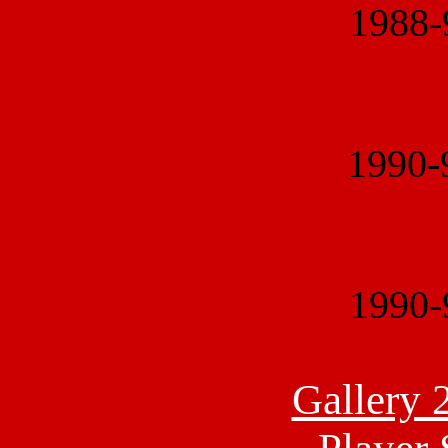
1988
1990
1990
Gallery 