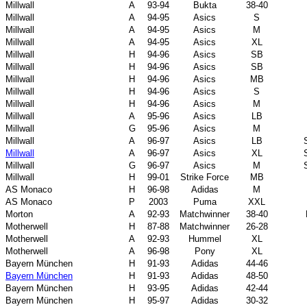
Millwall
A
93-94
Bukta
38-40
Millwall
A
94-95
Asics
S
Millwall
A
94-95
Asics
M
Millwall
A
94-95
Asics
XL
Millwall
H
94-96
Asics
SB
Millwall
H
94-96
Asics
SB
Millwall
H
94-96
Asics
MB
Millwall
H
94-96
Asics
S
Millwall
H
94-96
Asics
M
Millwall
A
95-96
Asics
LB
Millwall
G
95-96
Asics
M
Millwall
A
96-97
Asics
LB
Millwall
A
96-97
Asics
XL
Millwall
G
96-97
Asics
M
Millwall
H
99-01
Strike Force
MB
AS Monaco
H
96-98
Adidas
M
AS Monaco
P
2003
Puma
XXL
Morton
A
92-93
Matchwinner
38-40
Motherwell
H
87-88
Matchwinner
26-28
Motherwell
A
92-93
Hummel
XL
Motherwell
A
96-98
Pony
XL
Bayern München
H
91-93
Adidas
44-46
Bayern München
H
91-93
Adidas
48-50
Bayern München
H
93-95
Adidas
42-44
Bayern München
H
95-97
Adidas
30-32