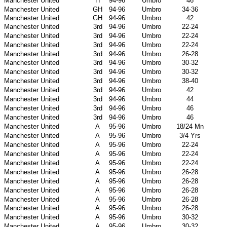
Manchester United
H
94-96
Umbro
46
Manchester United
GH
94-96
Umbro
34-36
Manchester United
GH
94-96
Umbro
42
Manchester United
3rd
94-96
Umbro
22-24
Manchester United
3rd
94-96
Umbro
22-24
Manchester United
3rd
94-96
Umbro
22-24
Manchester United
3rd
94-96
Umbro
26-28
Manchester United
3rd
94-96
Umbro
30-32
Manchester United
3rd
94-96
Umbro
30-32
Manchester United
3rd
94-96
Umbro
38-40
Manchester United
3rd
94-96
Umbro
42
Manchester United
3rd
94-96
Umbro
44
Manchester United
3rd
94-96
Umbro
46
Manchester United
3rd
94-96
Umbro
46
Manchester United
A
95-96
Umbro
18/24 Mn
Manchester United
A
95-96
Umbro
3/4 Yrs
Manchester United
A
95-96
Umbro
22-24
Manchester United
A
95-96
Umbro
22-24
Manchester United
A
95-96
Umbro
22-24
Manchester United
A
95-96
Umbro
26-28
Manchester United
A
95-96
Umbro
26-28
Manchester United
A
95-96
Umbro
26-28
Manchester United
A
95-96
Umbro
26-28
Manchester United
A
95-96
Umbro
26-28
Manchester United
A
95-96
Umbro
30-32
Manchester United
A
95-96
Umbro
30-32