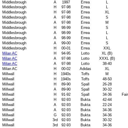
Middlesbrough
A
1997
Errea
L
Middlesbrough
H
97-98
Errea
L
Middlesbrough
H
97-98
Errea
XL
Middlesbrough
A
97-98
Errea
S
Middlesbrough
A
97-98
Errea
M
Middlesbrough
H
98-99
Errea
S
Middlesbrough
A
98-99
Errea
L
Middlesbrough
A
98-99
Errea
L
Middlesbrough
A
99-00
Errea
S
Middlesbrough
H
00-01
Errea
XXL
Milan AC
H
94-95
Lotto
XL (B)
Milan AC
A
97-98
Lotto
XXXL (B)
Milan AC
A
97-98
Lotto
38-40
Milan AC
H
00-02
Adidas
XL
Millwall
H
1940s
Toffs
M
Millwall
H
1940s
Toffs
48-50
Millwall
H
89-90
Spall
26-28
Millwall
A
89-90
Spall
30-32
Millwall
H
91-92
Spall
34-36
Fai
Millwall
H
92-93
Bukta
42-44
Millwall
A
92-93
Bukta
22-24
Millwall
A
92-93
Bukta
34-36
Millwall
G
92-93
Bukta
34-36
Millwall
3rd
92-93
Bukta
30-32
Millwall
3rd
92-93
Bukta
34-36