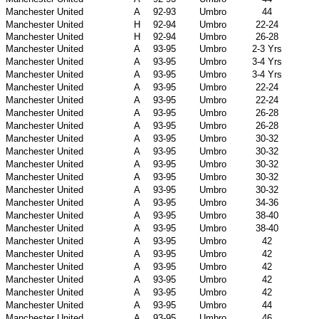
Manchester United
A
92-93
Umbro
44
Manchester United
H
92-94
Umbro
22-24
Manchester United
H
92-94
Umbro
26-28
Manchester United
A
93-95
Umbro
2-3 Yrs
Manchester United
A
93-95
Umbro
3-4 Yrs
Manchester United
A
93-95
Umbro
3-4 Yrs
Manchester United
A
93-95
Umbro
22-24
Manchester United
A
93-95
Umbro
22-24
Manchester United
A
93-95
Umbro
26-28
Manchester United
A
93-95
Umbro
26-28
Manchester United
A
93-95
Umbro
30-32
Manchester United
A
93-95
Umbro
30-32
Manchester United
A
93-95
Umbro
30-32
Manchester United
A
93-95
Umbro
30-32
Manchester United
A
93-95
Umbro
30-32
Manchester United
A
93-95
Umbro
34-36
Manchester United
A
93-95
Umbro
38-40
Manchester United
A
93-95
Umbro
38-40
Manchester United
A
93-95
Umbro
42
Manchester United
A
93-95
Umbro
42
Manchester United
A
93-95
Umbro
42
Manchester United
A
93-95
Umbro
42
Manchester United
A
93-95
Umbro
42
Manchester United
A
93-95
Umbro
44
Manchester United
A
93-95
Umbro
46