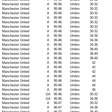
Manchester United
A
95-96
Umbro
30-32
Manchester United
A
95-96
Umbro
30-32
Manchester United
A
95-96
Umbro
30-32
Manchester United
A
95-96
Umbro
30-32
Manchester United
A
95-96
Umbro
30-32
Manchester United
A
95-96
Umbro
30-32
Manchester United
A
95-96
Umbro
30-32
Manchester United
A
95-96
Umbro
34-36
Manchester United
A
95-96
Umbro
34-36
Manchester United
A
95-96
Umbro
34-36
Manchester United
A
95-96
Umbro
38-40
Manchester United
A
95-96
Umbro
38-40
Manchester United
A
95-96
Umbro
38-40
Manchester United
A
95-96
Umbro
42
Manchester United
A
95-96
Umbro
42
Manchester United
A
95-96
Umbro
42
Manchester United
A
95-96
Umbro
44
Manchester United
A
95-96
Umbro
44
Manchester United
A
95-96
Umbro
44
Manchester United
A
95-96
Umbro
46
Manchester United
GA
95-96
Umbro
30-32
Manchester United
GA
95-96
Umbro
34-36
Manchester United
A
96-97
Umbro
30-32
Manchester United
A
96-97
Umbro
34-36
Manchester United
A
96-97
Umbro
38-40