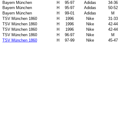
Bayern München
H
95-97
Adidas
34-36
Bayern München
H
95-97
Adidas
50-52
Bayern München
H
99-01
Adidas
M
TSV München 1860
H
1996
Nike
31-33
TSV München 1860
H
1996
Nike
42-44
TSV München 1860
H
1996
Nike
42-44
TSV München 1860
H
96-97
Nike
M
TSV München 1860
H
97-99
Nike
45-47