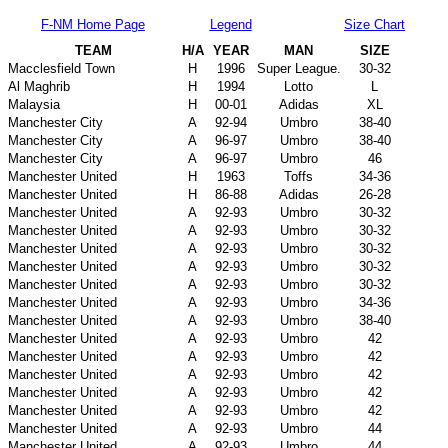
F-NM Home Page
Legend
Size Chart
TEAM
H/A
YEAR
MAN
SIZE
Macclesfield Town
H
1996
Super League.
30-32
Al Maghrib
H
1994
Lotto
L
Malaysia
H
00-01
Adidas
XL
Manchester City
A
92-94
Umbro
38-40
Manchester City
A
96-97
Umbro
38-40
Manchester City
A
96-97
Umbro
46
Manchester United
H
1963
Toffs
34-36
Manchester United
H
86-88
Adidas
26-28
Manchester United
A
92-93
Umbro
30-32
Manchester United
A
92-93
Umbro
30-32
Manchester United
A
92-93
Umbro
30-32
Manchester United
A
92-93
Umbro
30-32
Manchester United
A
92-93
Umbro
30-32
Manchester United
A
92-93
Umbro
34-36
Manchester United
A
92-93
Umbro
38-40
Manchester United
A
92-93
Umbro
42
Manchester United
A
92-93
Umbro
42
Manchester United
A
92-93
Umbro
42
Manchester United
A
92-93
Umbro
42
Manchester United
A
92-93
Umbro
42
Manchester United
A
92-93
Umbro
44
Manchester United
A
92-93
Umbro
44