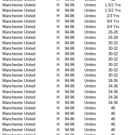
Manchester United
H
94-96
Umbro
1.5/2 Yrs
Manchester United
H
94-96
Umbro
1.5/2 Yrs
Manchester United
H
94-96
Umbro
2/3 Yrs
Manchester United
H
94-96
Umbro
3/4 Yrs
Manchester United
H
94-96
Umbro
3/4 Yrs
Manchester United
H
94-96
Umbro
26-28
Manchester United
H
94-96
Umbro
26-28
Manchester United
H
94-96
Umbro
30-32
Manchester United
H
94-96
Umbro
30-32
Manchester United
H
94-96
Umbro
30-32
Manchester United
H
94-96
Umbro
30-32
Manchester United
H
94-96
Umbro
30-32
Manchester United
H
94-96
Umbro
30-32
Manchester United
H
94-96
Umbro
30-32
Manchester United
H
94-96
Umbro
34-36
Manchester United
H
94-96
Umbro
34-36
Manchester United
H
94-96
Umbro
34-36
Manchester United
H
94-96
Umbro
34-36
Manchester United
H
94-96
Umbro
34-36
Manchester United
H
94-96
Umbro
46
Manchester United
H
94-96
Umbro
46
Manchester United
H
94-96
Umbro
46
Manchester United
H
94-96
Umbro
46
Manchester United
H
94-96
Umbro
46