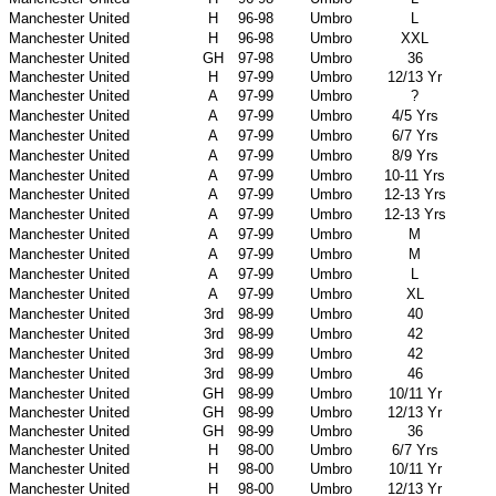
Manchester United
H
96-98
Umbro
L
Manchester United
H
96-98
Umbro
XXL
Manchester United
GH
97-98
Umbro
36
Manchester United
H
97-99
Umbro
12/13 Yr
Manchester United
A
97-99
Umbro
?
Manchester United
A
97-99
Umbro
4/5 Yrs
Manchester United
A
97-99
Umbro
6/7 Yrs
Manchester United
A
97-99
Umbro
8/9 Yrs
Manchester United
A
97-99
Umbro
10-11 Yrs
Manchester United
A
97-99
Umbro
12-13 Yrs
Manchester United
A
97-99
Umbro
12-13 Yrs
Manchester United
A
97-99
Umbro
M
Manchester United
A
97-99
Umbro
M
Manchester United
A
97-99
Umbro
L
Manchester United
A
97-99
Umbro
XL
Manchester United
3rd
98-99
Umbro
40
Manchester United
3rd
98-99
Umbro
42
Manchester United
3rd
98-99
Umbro
42
Manchester United
3rd
98-99
Umbro
46
Manchester United
GH
98-99
Umbro
10/11 Yr
Manchester United
GH
98-99
Umbro
12/13 Yr
Manchester United
GH
98-99
Umbro
36
Manchester United
H
98-00
Umbro
6/7 Yrs
Manchester United
H
98-00
Umbro
10/11 Yr
Manchester United
H
98-00
Umbro
12/13 Yr