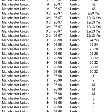
Manchester United
A
96-97
Umbro
42
Manchester United
A
96-97
Umbro
46
Manchester United
3rd
96-97
Umbro
9/10 Yrs
Manchester United
3rd
96-97
Umbro
12/13 Yrs
Manchester United
3rd
96-97
Umbro
12/13 Yrs
Manchester United
3rd
96-97
Umbro
12/13 Yrs
Manchester United
3rd
96-97
Umbro
12/13 Yrs
Manchester United
3rd
96-97
Umbro
12/13 Yrs
Manchester United
H
96-98
Umbro
3/4 Yrs
Manchester United
H
96-98
Umbro
22-24
Manchester United
H
96-98
Umbro
26-28
Manchester United
H
96-98
Umbro
26-28
Manchester United
H
96-98
Umbro
30-32
Manchester United
H
96-98
Umbro
30-32
Manchester United
H
96-98
Umbro
30-32
Manchester United
H
96-98
Umbro
30-32
Manchester United
H
96-98
Umbro
Y
Manchester United
H
96-98
Umbro
Y
Manchester United
H
96-98
Umbro
M
Manchester United
H
96-98
Umbro
M
Manchester United
H
96-98
Umbro
M
Manchester United
H
96-98
Umbro
L
Manchester United
H
96-98
Umbro
L
Manchester United
H
96-98
Umbro
L
Manchester United
H
96-98
Umbro
L