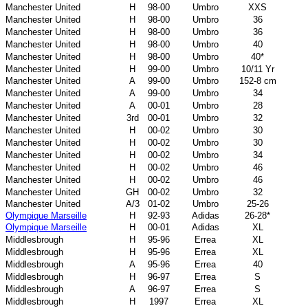
Manchester United
H
98-00
Umbro
XXS
Manchester United
H
98-00
Umbro
36
Manchester United
H
98-00
Umbro
36
Manchester United
H
98-00
Umbro
40
Manchester United
H
98-00
Umbro
40*
Manchester United
H
99-00
Umbro
10/11 Yr
Manchester United
A
99-00
Umbro
152-8 cm
Manchester United
A
99-00
Umbro
34
Manchester United
A
00-01
Umbro
28
Manchester United
3rd
00-01
Umbro
32
Manchester United
H
00-02
Umbro
30
Manchester United
H
00-02
Umbro
30
Manchester United
H
00-02
Umbro
34
Manchester United
H
00-02
Umbro
46
Manchester United
H
00-02
Umbro
46
Manchester United
GH
00-02
Umbro
32
Manchester United
A/3
01-02
Umbro
25-26
Olympique Marseille
H
92-93
Adidas
26-28*
Olympique Marseille
H
00-01
Adidas
XL
Middlesbrough
H
95-96
Errea
XL
Middlesbrough
H
95-96
Errea
XL
Middlesbrough
A
95-96
Errea
40
Middlesbrough
H
96-97
Errea
S
Middlesbrough
A
96-97
Errea
S
Middlesbrough
H
1997
Errea
XL