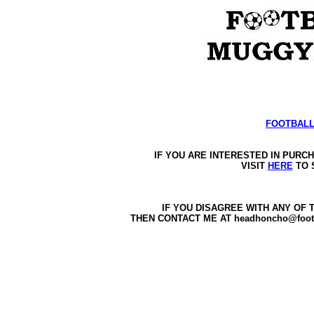
FOOTBALL
IF YOU ARE INTERESTED IN PURC
VISIT 
HERE
 TO 
IF YOU DISAGREE WITH ANY OF 
THEN CONTACT ME AT headhoncho@foot