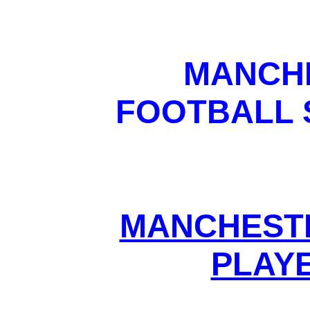
MANCHE
FOOTBALL 
MANCHESTE
PLAYE