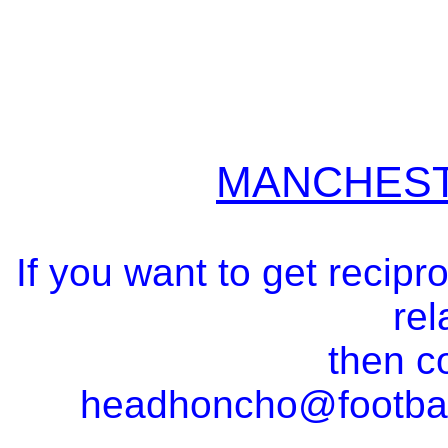
MANCHEST
If you want to get recipr
rel
then c
headhoncho@footba