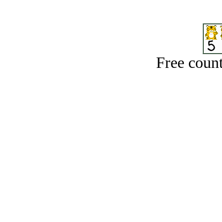
Free count