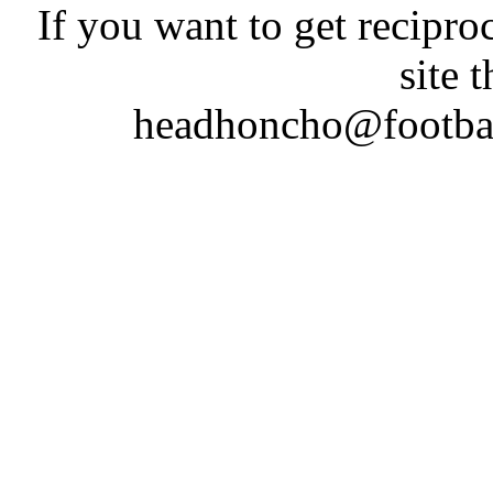
If you want to get recipro
site 
headhoncho@footba