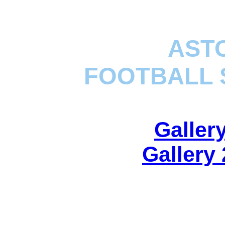
ASTO
FOOTBALL 
Galler
Gallery