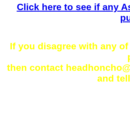
Click here to see if any As
pu
If you disagree with any of
then contact headhoncho
and tell